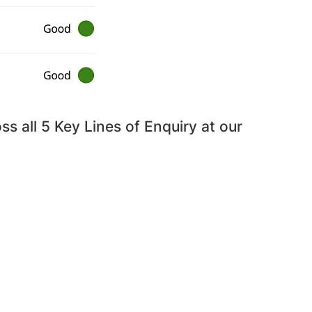
s all 5 Key Lines of Enquiry at our