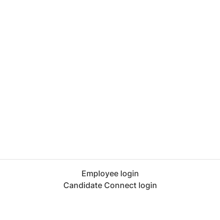
Employee login
Candidate Connect login