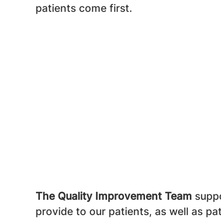
patients come first.
The Quality Improvement Team
suppo
provide to our patients, as well as pa