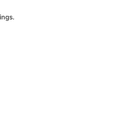
ings.