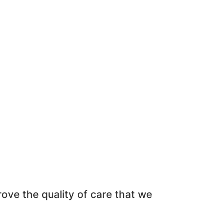
ve the quality of care that we