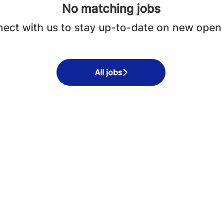
No matching jobs
ect with us
to stay up-to-date on new open
All jobs