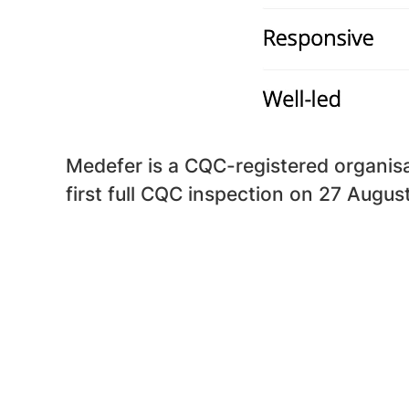
Medefer is a CQC-registered organisat
first full CQC inspection on 27 Augus