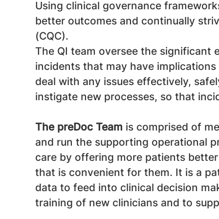
Using clinical governance frameworks
better outcomes and continually stri
(CQC).
The QI team oversee the significant 
incidents that may have implications 
deal with any issues effectively, saf
instigate new processes, so that inci
The preDoc Team
is comprised of me
and run the supporting operational 
care by offering more patients better
that is convenient for them. It is a p
data to feed into clinical decision m
training of new clinicians and to sup