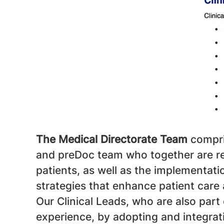
The Medical Directorate Team
compri
and preDoc team who together are res
patients, as well as the implementa
strategies that enhance patient care
Our Clinical Leads, who are also part
experience, by adopting and integra