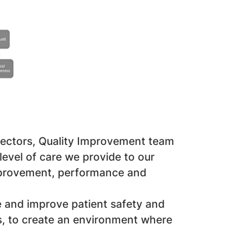
rectors, Quality Improvement team
evel of care we provide to our
improvement, performance and
te and improve patient safety and
s, to create an environment where