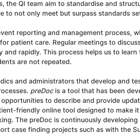
, the QI team aim to standardise and struct
ve to not only meet but surpass standards s
event reporting and management process, whi
for patient care. Regular meetings to discus
ely and rapidly. This process helps us to lea
dents are not repeated.
dics and administrators that develop and tes
processes.
preDoc
is a tool that has been de
 opportunities to describe and provide update
atient-friendly online tool designed to make i
aking. The preDoc is continuously developing 
port case finding projects such as with the 