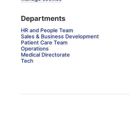
Departments
HR and People Team
Sales & Business Development
Patient Care Team
Operations
Medical Directorate
Tech