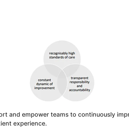
rt and empower teams to continuously impro
tient experience.