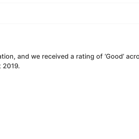
ion, and we received a rating of ‘Good’ acros
t 2019.