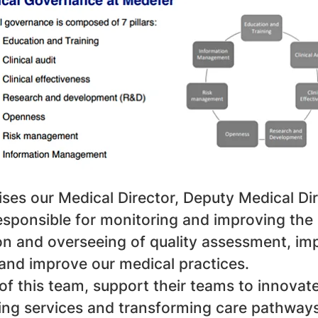
ses our Medical Director, Deputy Medical Di
ponsible for monitoring and improving the l
tion and overseeing of quality assessment, 
 and improve our medical practices.
 of this team, support their teams to innova
ting services and transforming care pathway