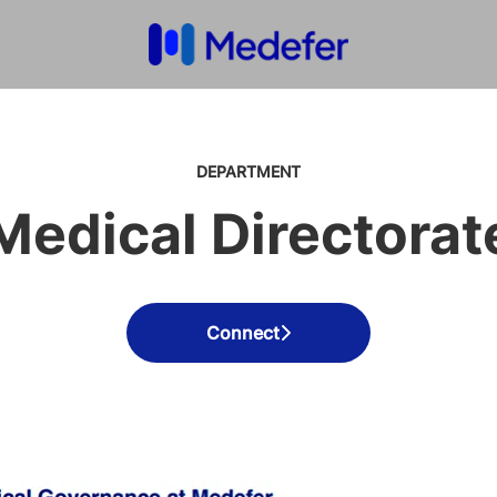
DEPARTMENT
Medical Directorat
Connect