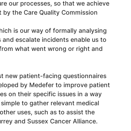
ure our processes, so that we achieve
et by the Care Quality Commission
ch is our way of formally analysing
s and escalate incidents enable us to
rn from what went wrong or right and
t new patient-facing questionnaires
veloped by Medefer to improve patient
s on their specific issues in a way
t simple to gather relevant medical
other uses, such as to assist the
Surrey and Sussex Cancer Alliance.