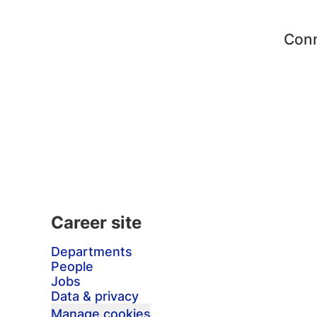
Conn
Career site
Departments
People
Jobs
Data & privacy
Manage cookies